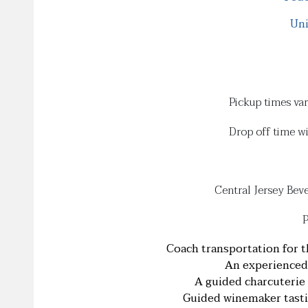
Uni
Pickup times va
Drop off time w
Central Jersey Bev
P
Coach transportation for t
An experienced 
A guided charcuterie 
Guided winemaker tastin