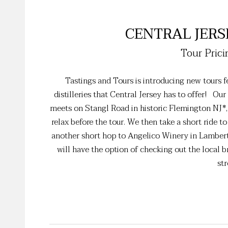
CENTRAL JERS
Tour Prici
Tastings and Tours is introducing new tours fe
distilleries that Central Jersey has to offer! Ou
meets on Stangl Road in historic Flemington NJ*, 
relax before the tour. We then take a short ride to
another short hop to Angelico Winery in Lambert
will have the option of checking out the local bre
str