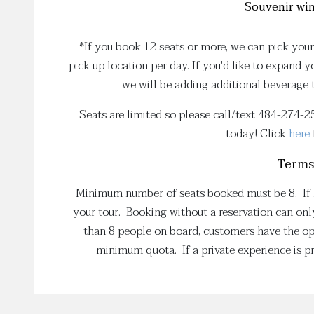
Souvenir win
*If you book 12 seats or more, we can pick your
pick up location per day. If you'd like to expand 
we will be adding additional beverage
Seats are limited so please call/text 484-274-
today! Click
here
Terms
Minimum number of seats booked must be 8. If le
your tour. Booking without a reservation can only
than 8 people on board, customers have the opt
minimum quota. If a private experience is pr