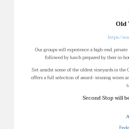
Old 
https://w
Our groups will experience a high-end, private
followed by lunch prepared by their in-h
Set amidst some of the oldest vineyards in the 
offers a full selection of award- winning wines 
t
Second Stop will be
A
Fede